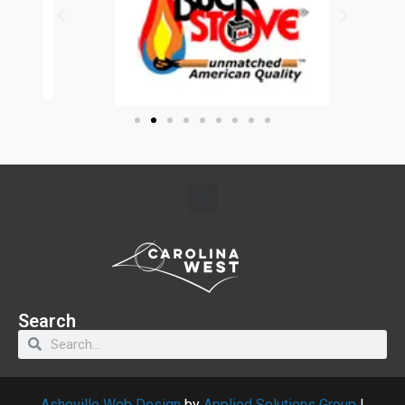
Search
Asheville Web Design
by
Applied Solutions Group
|