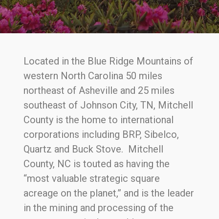
Located in the Blue Ridge Mountains of
western North Carolina 50 miles
northeast of Asheville and 25 miles
southeast of Johnson City, TN, Mitchell
County is the home to international
corporations including BRP, Sibelco,
Quartz and Buck Stove. Mitchell
County, NC is touted as having the
“most valuable strategic square
acreage on the planet,” and is the leader
in the mining and processing of the