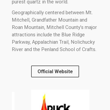
purest quartz in the world.
Geographically centered between Mt.
Mitchell, Grandfather Mountain and
Roan Mountain, Mitchell County’s major
attractions include the Blue Ridge
Parkway, Appalachian Trail, Nolichucky
River and the Penland School of Crafts.
Official Website