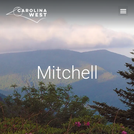
Mitchell