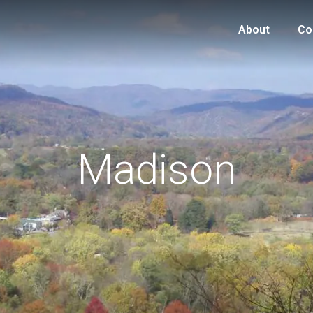
About
Co
Madison