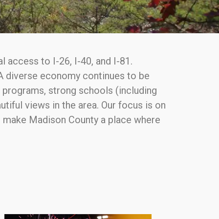
 access to I-26, I-40, and I-81.
. A diverse economy continues to be
t programs, strong schools (including
tiful views in the area. Our focus is on
 to make Madison County a place where