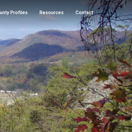
unty Profiles
Resources
Contact