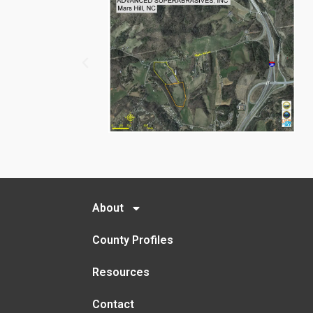
About
County Profiles
Resources
Contact