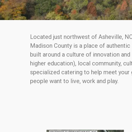
Located just northwest of Asheville, NC
Madison County is a place of authentic 
built around a culture of innovation an
higher education), local community, cult
specialized catering to help meet your
people want to live, work and play.