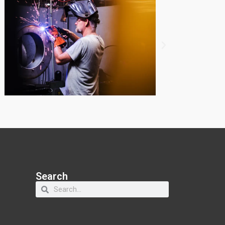
Search