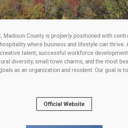
, Madison County is properly positioned with central
hospitality where business and lifestyle can thrive
d creative talent, successful workforce developmen
ural diversity, small town charms, and the most beau
 goals as an organization and resident. Our goal is
Official Website