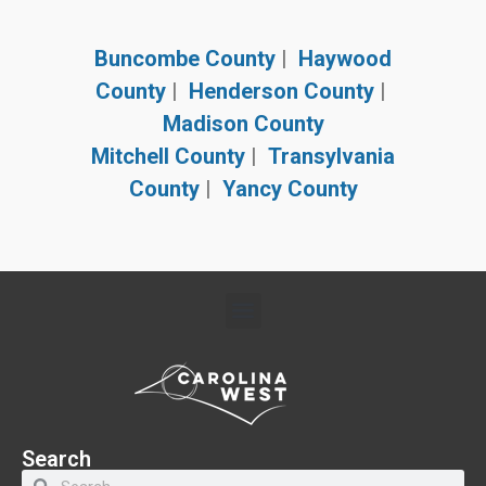
Buncombe County
|
Haywood
County
|
Henderson County
|
Madison County
Mitchell County
|
Transylvania
County
|
Yancy County
Search