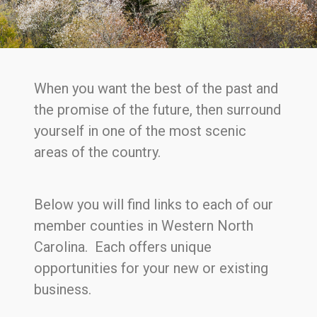
When you want the best of the past and
the promise of the future, then surround
yourself in one of the most scenic
areas of the country.
Below you will find links to each of our
member counties in Western North
Carolina. Each offers unique
opportunities for your new or existing
business.