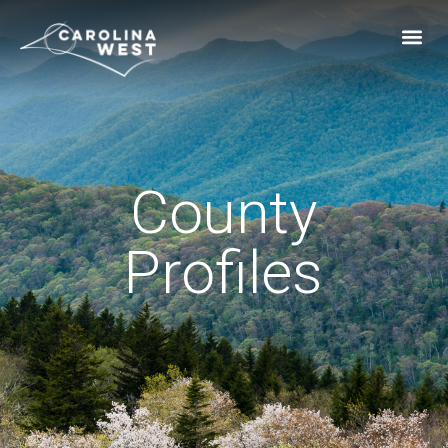
County
Profiles